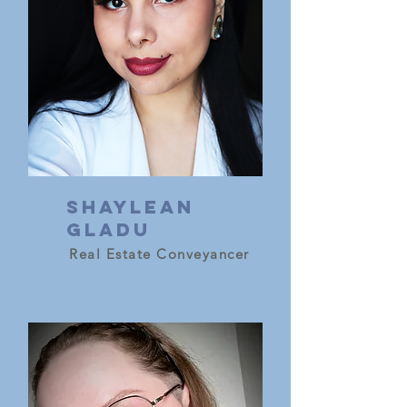
Shaylean
gladu
Real Estate Conveyancer