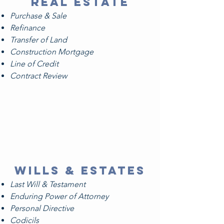
Real estate
Purchase & Sale
Refinance
Transfer of Land
Construction Mortgage
Line of Credit
Contract Review
WILLS & ESTATES
Last Will & Testament
Enduring Power of Attorney
Personal Directive
Codicils