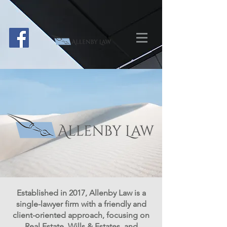
Established in 2017, Allenby Law is a
single-lawyer firm with a friendly and
client-oriented approach, focusing on
Real Estate, Wills & Estates, and