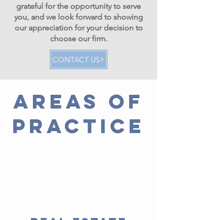
grateful for the opportunity to serve
you, and we look forward to showing
our appreciation for your decision to
choose our firm.
CONTACT US
AREAS OF
PRACTICE