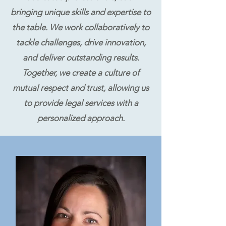
bringing unique skills and expertise to
the table. We work collaboratively to
tackle challenges, drive innovation,
and deliver outstanding results.
Together, we create a culture of
mutual respect and trust, allowing us
to provide legal services with a
personalized approach.