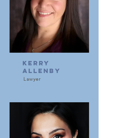
Kerry
Allenby
Lawyer