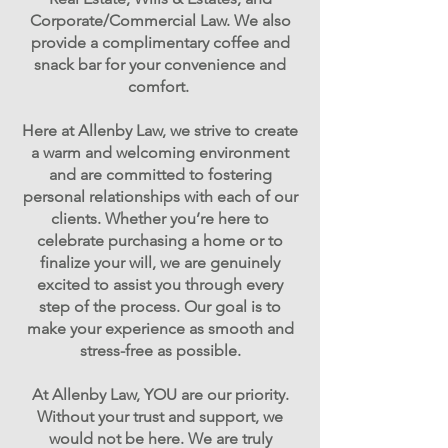
Corporate/Commercial Law. ​We also
provide a complimentary coffee and
snack bar for your convenience and
comfort.
Here at Allenby Law, we strive to create
a warm and welcoming environment
and are committed to fostering
personal relationships with each of our
clients. Whether you’re here to
celebrate purchasing a home or to
finalize your will, we are genuinely
excited to assist you through every
step of the process. Our goal is to
make your experience as smooth and
stress-free as possible.
At Allenby Law, YOU are our priority.
Without your trust and support, we
would not be here. We are truly