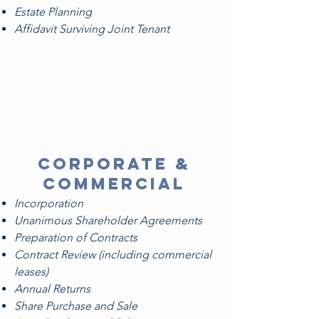
Estate Planning
Affidavit Surviving Joint Tenant
corporate &
commercial
Incorporation
Unanimous Shareholder Agreements
Preparation of Contracts
Contract Review (including commercial
leases)
Annual Returns
Share Purchase and Sale