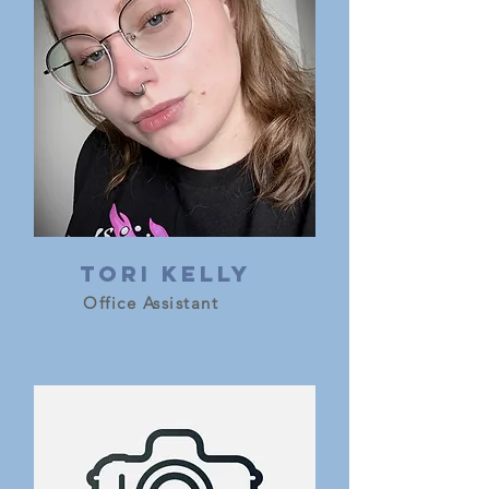
Tori Kelly
Office Assistant