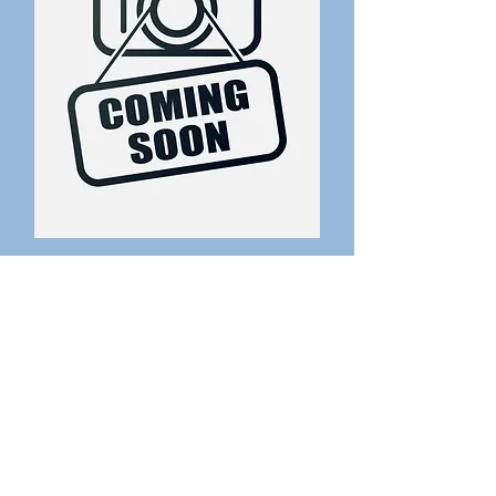
Coming soon
Receptionist
Get in
Touch