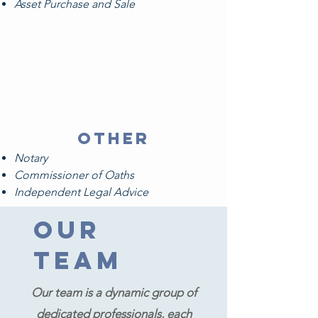
Asset Purchase and Sale
other
Notary
Commissioner of Oaths
Independent Legal Advice
Our
Team
Our team is a dynamic group of
dedicated professionals, each